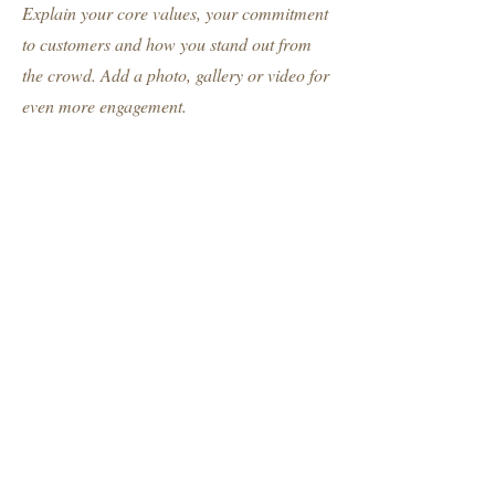
Explain your core values, your commitment
to customers and how you stand out from
the crowd. Add a photo, gallery or video for
even more engagement.