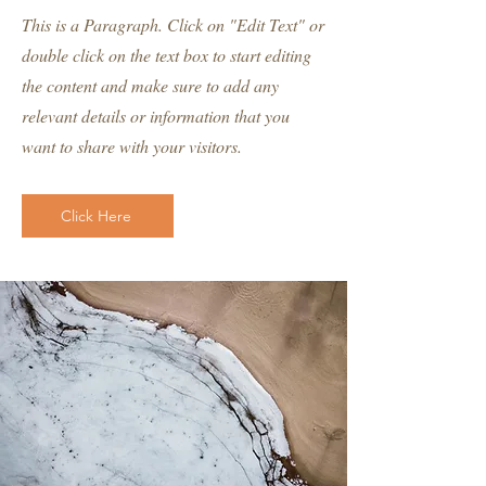
This is a Paragraph. Click on "Edit Text" or
double click on the text box to start editing
the content and make sure to add any
relevant details or information that you
want to share with your visitors.
Click Here