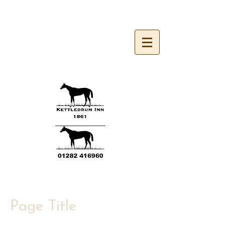
Kettledrum Inn 1861
Page Title