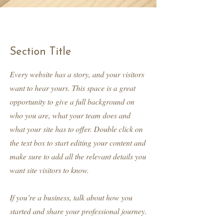
Section Title
Every website has a story, and your visitors
want to hear yours. This space is a great
opportunity to give a full background on
who you are, what your team does and
what your site has to offer. Double click on
the text box to start editing your content and
make sure to add all the relevant details you
want site visitors to know.
If you’re a business, talk about how you
started and share your professional journey.