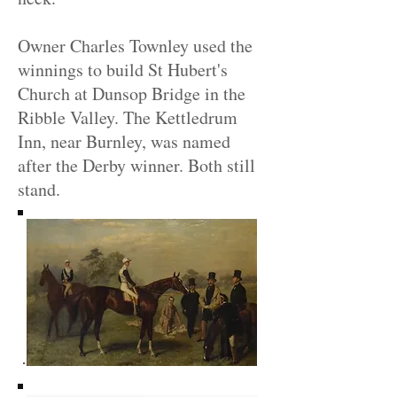
Owner Charles Townley used the
winnings to build St Hubert's
Church at Dunsop Bridge in the
Ribble Valley. The Kettledrum
Inn, near Burnley, was named
after the Derby winner. Both still
stand.