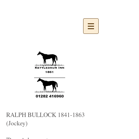
Kettledrum Inn 1861
RALPH BULLOCK
1841-1863
(Jockey)