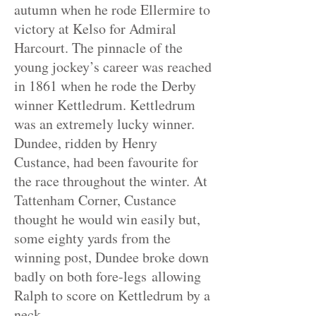
autumn when he rode Ellermire to
victory at Kelso for Admiral
Harcourt. The pinnacle of the
young jockey’s career was reached
in 1861 when he rode the Derby
winner Kettledrum. Kettledrum
was an extremely lucky winner.
Dundee, ridden by Henry
Custance, had been
favourite
for
the race throughout the winter. At
Tattenham Corner, Custance
thought he would win easily but,
some eighty yards from the
winning post, Dundee broke down
badly on
both fore
-legs allowing
Ralph to score on Kettledrum by a
neck.