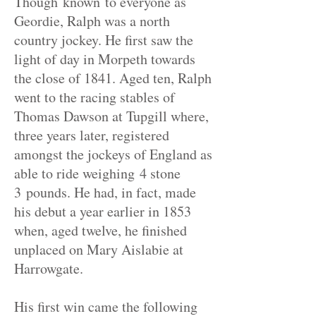
Though known to everyone as
Geordie, Ralph was a north
country jockey. He first saw the
light of day in Morpeth towards
the close of 1841. Aged ten, Ralph
went to the racing stables of
Thomas Dawson at Tupgill where,
three years later, registered
amongst the jockeys of England as
able to ride weighing 4 stone
3
pounds
. He had, in fact, made
his debut a year earlier in 1853
when, aged twelve, he finished
unplaced on Mary Aislabie at
Harrowgate.
His first win came the following